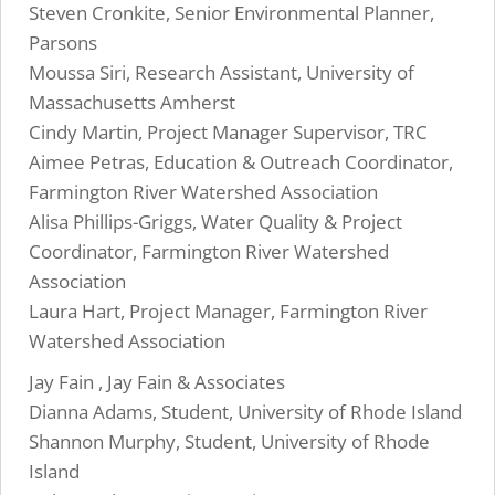
Steven Cronkite, Senior Environmental Planner,
Parsons
Moussa Siri, Research Assistant, University of
Massachusetts Amherst
Cindy Martin, Project Manager Supervisor, TRC
Aimee Petras, Education & Outreach Coordinator,
Farmington River Watershed Association
Alisa Phillips-Griggs, Water Quality & Project
Coordinator, Farmington River Watershed
Association
Laura Hart, Project Manager, Farmington River
Watershed Association
Jay Fain , Jay Fain & Associates
Dianna Adams, Student, University of Rhode Island
Shannon Murphy, Student, University of Rhode
Island