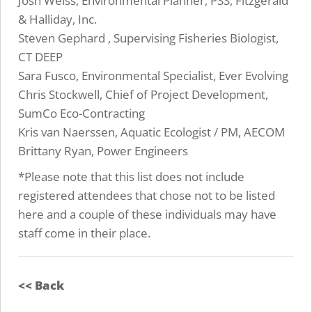
Josh Weiss, Environmental Planner, PSS, Fitzgerald
& Halliday, Inc.
Steven Gephard , Supervising Fisheries Biologist,
CT DEEP
Sara Fusco, Environmental Specialist, Ever Evolving
Chris Stockwell, Chief of Project Development,
SumCo Eco-Contracting
Kris van Naerssen, Aquatic Ecologist / PM, AECOM
Brittany Ryan, Power Engineers
*Please note that this list does not include
registered attendees that chose not to be listed
here and a couple of these individuals may have
staff come in their place.
<< Back