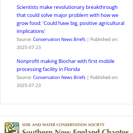
Scientists make revolutionary breakthrough
that could solve major problem with how we
grow food: 'Could have big, positive agricultural
implications'
Source:
Conservation News Briefs
Published on:
2025-07-23
Nonprofit making Biochar with first mobile
processing facility in Florida
Source:
Conservation News Briefs
Published on:
2025-07-23