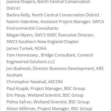
Joanna Shapiro, North Central Conservation
District
Barbra Kelly, North Central Conservation District
Naomi Valentine, Assistant Project Manager, SWCA
Environmental Consultants
Megan Myers, SWCS SNEC Executive Director,
SWCS Southern New England Chapter
James Turkek, NOAA
Tom Hennessey , Bridge Consultant, Contech
Engineered Solutions LLC
Jon Budreski, Director Business Development, ARE
Airshark
Christopher Newhall, AECOM
Paul Knapik, Project Manager, BSC Group
Eric Pasay, Wetland Scientist, BSC Group
Polina Safran, Wetland Scientist, BSC Group
Alison Milliman, Project Manager, BSC Group