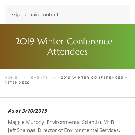
Skip to main content
2019 Winter Conference –
Attendees
HOME
EVENTS
2019 WINTER CONFERENCES –
ATTENDEES
As of 3/10/2019
Maggie Murphy, Environmental Scientist, VHB
Jeff Shamas, Director of Environmental Services,