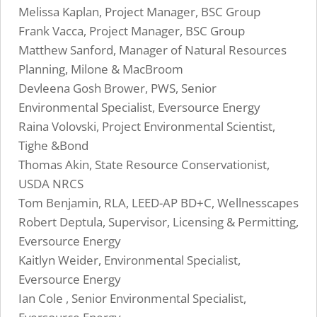
Melissa Kaplan, Project Manager, BSC Group
Frank Vacca, Project Manager, BSC Group
Matthew Sanford, Manager of Natural Resources
Planning, Milone & MacBroom
Devleena Gosh Brower, PWS, Senior
Environmental Specialist, Eversource Energy
Raina Volovski, Project Environmental Scientist,
Tighe &Bond
Thomas Akin, State Resource Conservationist,
USDA NRCS
Tom Benjamin, RLA, LEED-AP BD+C, Wellnesscapes
Robert Deptula, Supervisor, Licensing & Permitting,
Eversource Energy
Kaitlyn Weider, Environmental Specialist,
Eversource Energy
Ian Cole , Senior Environmental Specialist,