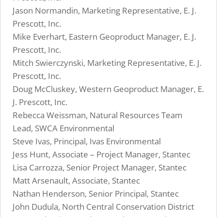
Jason Normandin, Marketing Representative, E. J.
Prescott, Inc.
Mike Everhart, Eastern Geoproduct Manager, E. J.
Prescott, Inc.
Mitch Swierczynski, Marketing Representative, E. J.
Prescott, Inc.
Doug McCluskey, Western Geoproduct Manager, E.
J. Prescott, Inc.
Rebecca Weissman, Natural Resources Team
Lead, SWCA Environmental
Steve Ivas, Principal, Ivas Environmental
Jess Hunt, Associate – Project Manager, Stantec
Lisa Carrozza, Senior Project Manager, Stantec
Matt Arsenault, Associate, Stantec
Nathan Henderson, Senior Principal, Stantec
John Dudula, North Central Conservation District