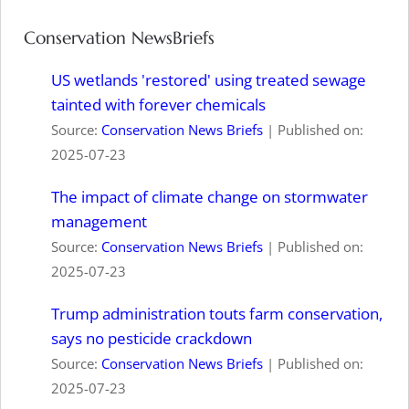
Conservation NewsBriefs
US wetlands 'restored' using treated sewage
tainted with forever chemicals
Source:
Conservation News Briefs
Published on:
2025-07-23
The impact of climate change on stormwater
management
Source:
Conservation News Briefs
Published on:
2025-07-23
Trump administration touts farm conservation,
says no pesticide crackdown
Source:
Conservation News Briefs
Published on:
2025-07-23