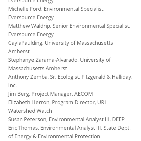
Eversource Energy
Michelle Ford, Environmental Specialist,
Eversource Energy
Matthew Waldrip, Senior Environmental Specialist,
Eversource Energy
CaylaPaulding, University of Massachusetts
Amherst
Stephanye Zarama-Alvarado, University of
Massachusetts Amherst
Anthony Zemba, Sr. Ecologist, Fitzgerald & Halliday,
Inc.
Jim Berg, Project Manager, AECOM
Elizabeth Herron, Program Director, URI
Watershed Watch
Susan Peterson, Environmental Analyst III, DEEP
Eric Thomas, Environmental Analyst III, State Dept.
of Energy & Environmental Protection