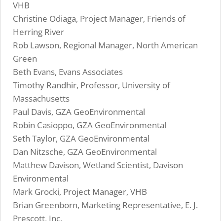
VHB
Christine Odiaga, Project Manager, Friends of
Herring River
Rob Lawson, Regional Manager, North American
Green
Beth Evans, Evans Associates
Timothy Randhir, Professor, University of
Massachusetts
Paul Davis, GZA GeoEnvironmental
Robin Casioppo, GZA GeoEnvironmental
Seth Taylor, GZA GeoEnvironmental
Dan Nitzsche, GZA GeoEnvironmental
Matthew Davison, Wetland Scientist, Davison
Environmental
Mark Grocki, Project Manager, VHB
Brian Greenborn, Marketing Representative, E. J.
Prescott, Inc.