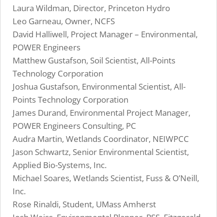
Laura Wildman, Director, Princeton Hydro
Leo Garneau, Owner, NCFS
David Halliwell, Project Manager – Environmental,
POWER Engineers
Matthew Gustafson, Soil Scientist, All-Points
Technology Corporation
Joshua Gustafson, Environmental Scientist, All-
Points Technology Corporation
James Durand, Environmental Project Manager,
POWER Engineers Consulting, PC
Audra Martin, Wetlands Coordinator, NEIWPCC
Jason Schwartz, Senior Environmental Scientist,
Applied Bio-Systems, Inc.
Michael Soares, Wetlands Scientist, Fuss & O’Neill,
Inc.
Rose Rinaldi, Student, UMass Amherst