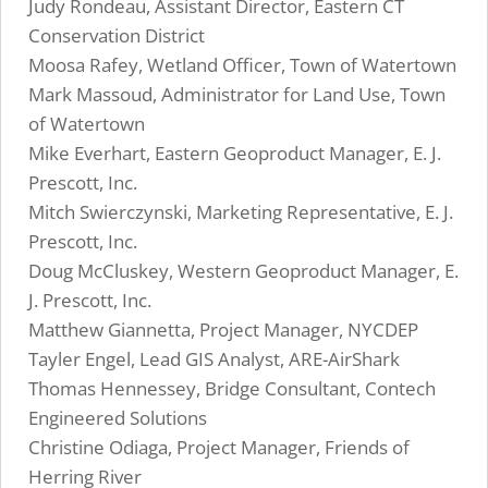
Judy Rondeau, Assistant Director, Eastern CT
Conservation District
Moosa Rafey, Wetland Officer, Town of Watertown
Mark Massoud, Administrator for Land Use, Town
of Watertown
Mike Everhart, Eastern Geoproduct Manager, E. J.
Prescott, Inc.
Mitch Swierczynski, Marketing Representative, E. J.
Prescott, Inc.
Doug McCluskey, Western Geoproduct Manager, E.
J. Prescott, Inc.
Matthew Giannetta, Project Manager, NYCDEP
Tayler Engel, Lead GIS Analyst, ARE-AirShark
Thomas Hennessey, Bridge Consultant, Contech
Engineered Solutions
Christine Odiaga, Project Manager, Friends of
Herring River