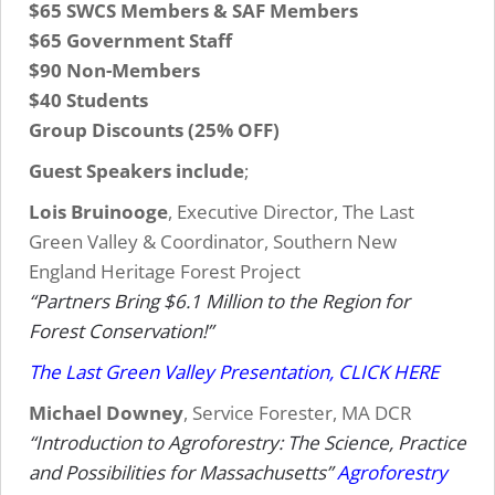
$65 SWCS Members & SAF Members
$65 Government Staff
$90 Non-Members
$40 Students
Group Discounts (25% OFF)
Guest Speakers include
;
Lois Bruinooge
, Executive Director, The Last
Green Valley & Coordinator, Southern New
England Heritage Forest Project
“Partners Bring $6.1 Million to the Region for
Forest Conservation!”
The Last Green Valley Presentation, CLICK HERE
Michael Downey
, Service Forester, MA DCR
“Introduction to Agroforestry: The Science, Practice
and Possibilities for Massachusetts”
Agroforestry