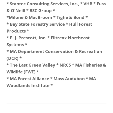
* Stantec Consulting Services, Inc., * VHB * Fuss
& O’Neill * BSC Group *
*Milone & MacBroom * Tighe & Bond *
* Bay State Forestry Service * Hull Forest
Products *
* E. J. Prescott, Inc. * Filtrexx Northeast
Systems *
* MA Department Conservation & Recreation
(DCR) *
* The Last Green Valley * NRCS * MA Fisheries &
Wildlife (FWE) *
* MA Forest Alliance * Mass Audubon * MA
Woodlands Institute *