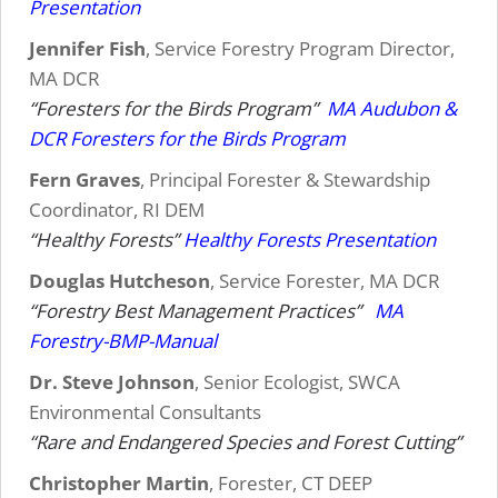
Presentation
Jennifer Fish
, Service Forestry Program Director,
MA DCR
“Foresters for the Birds Program”
MA Audubon &
DCR Foresters for the Birds Program
Fern Graves
, Principal Forester & Stewardship
Coordinator, RI DEM
“Healthy Forests”
Healthy Forests Presentation
Douglas Hutcheson
, Service Forester, MA DCR
“Forestry Best Management Practices”
MA
Forestry-BMP-Manual
Dr. Steve Johnson
, Senior Ecologist, SWCA
Environmental Consultants
“Rare and Endangered Species and Forest Cutting”
Christopher Martin
, Forester, CT DEEP