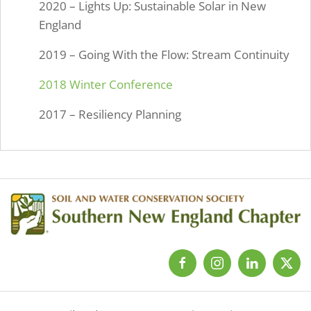
2020 – Lights Up: Sustainable Solar in New
England
2019 – Going With the Flow: Stream Continuity
2018 Winter Conference
2017 – Resiliency Planning