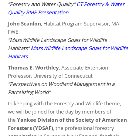
“Forestry and Water Quality”
CT Forestry & Water
Quality BMP Presentation
John Scanlon
, Habitat Program Supervisor, MA
FWE
“MassWildlife Landscape Goals for Wildlife
Habitats”
MassWildlife Landscape Goals for Wildlife
Habitats
Thomas E. Worthley
, Associate Extension
Professor, University of Connecticut
“Perspectives on Woodland Management in a
Parcelizing World”
In keeping with the Forestry and Wildlife theme,
we will be joined for the day by members of
the
Yankee Division of the Society of American
Foresters (YDSAF)
, the professional forestry