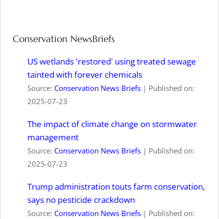
Conservation NewsBriefs
US wetlands 'restored' using treated sewage
tainted with forever chemicals
Source:
Conservation News Briefs
Published on:
2025-07-23
The impact of climate change on stormwater
management
Source:
Conservation News Briefs
Published on:
2025-07-23
Trump administration touts farm conservation,
says no pesticide crackdown
Source:
Conservation News Briefs
Published on: