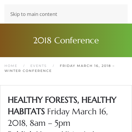
Skip to main content
2018 Conference
HOME
EVENTS
FRIDAY MARCH 16, 2018 –
WINTER CONFERENCE
HEALTHY FORESTS, HEALTHY
HABITATS
Friday March 16,
2018, 8am – 5pm