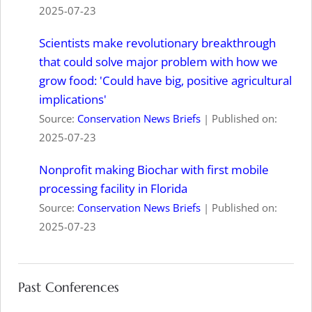
2025-07-23
Scientists make revolutionary breakthrough
that could solve major problem with how we
grow food: 'Could have big, positive agricultural
implications'
Source:
Conservation News Briefs
Published on:
2025-07-23
Nonprofit making Biochar with first mobile
processing facility in Florida
Source:
Conservation News Briefs
Published on:
2025-07-23
Past Conferences