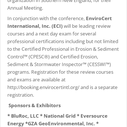
organization in Southern New England, for their
Annual Meeting.
In conjunction with the conference,
EnviroCert
International, Inc. (ECI)
will be leading review
courses and a next day exam for several
professional certifications including but not limited
to the Certified Professional in Erosion & Sediment
Control™ (CPESC®) and Certified Erosion,
Sediment & Stormwater Inspector™ (CESSWI™)
programs. Registration for these review courses
and exams are available at
http://booking.envirocertintl.org/ and is a separate
registration.
Sponsors & Exhibitors
* BluRoc, LLC * National Grid * Eversource
Energy *GZA GeoEnvironmental, Inc. *