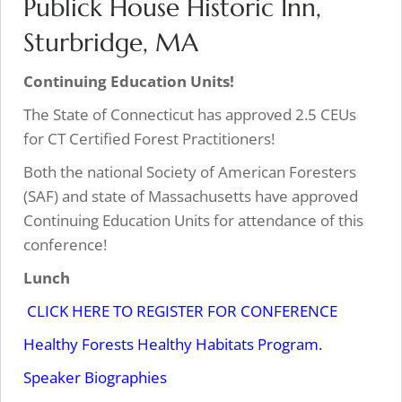
Publick House Historic Inn,
Sturbridge, MA
Continuing Education Units!
The State of Connecticut has approved 2.5 CEUs
for CT Certified Forest Practitioners!
Both the national Society of American Foresters
(SAF) and state of Massachusetts have approved
Continuing Education Units for attendance of this
conference!
Lunch
CLICK HERE TO REGISTER FOR CONFERENCE
Healthy Forests Healthy Habitats Program.
Speaker Biographies