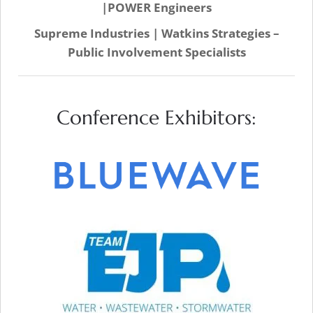
|POWER Engineers
Supreme Industries | Watkins Strategies –
Public Involvement Specialists
Conference Exhibitors:
VISIT WEB SITE
VISIT WEB SITE