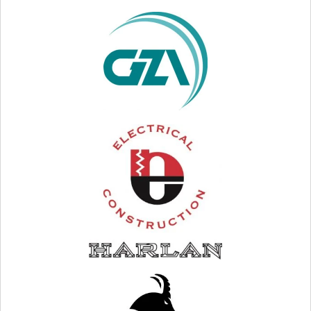
VISIT WEB SITE
VISIT WEB SITE
VISIT WEB