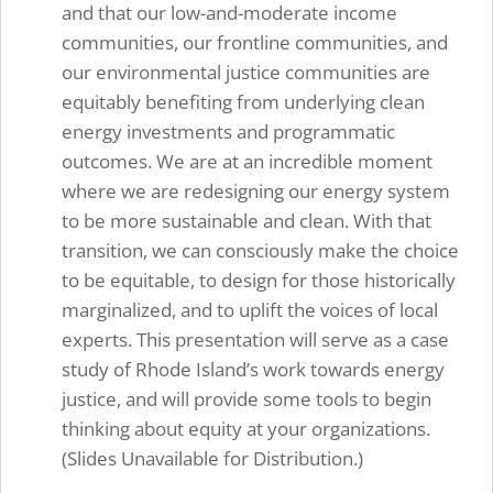
and that our low-and-moderate income
communities, our frontline communities, and
our environmental justice communities are
equitably benefiting from underlying clean
energy investments and programmatic
outcomes. We are at an incredible moment
where we are redesigning our energy system
to be more sustainable and clean. With that
transition, we can consciously make the choice
to be equitable, to design for those historically
marginalized, and to uplift the voices of local
experts. This presentation will serve as a case
study of Rhode Island’s work towards energy
justice, and will provide some tools to begin
thinking about equity at your organizations.
(Slides Unavailable for Distribution.)