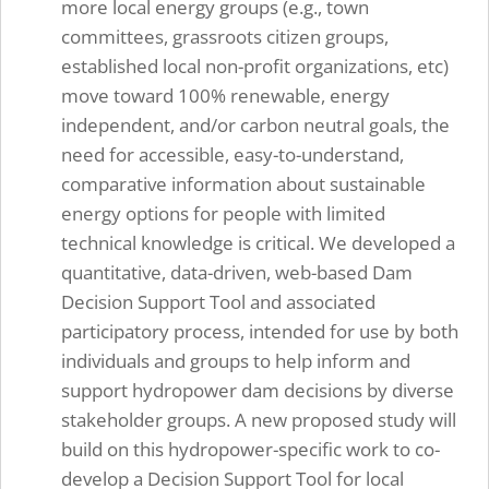
more local energy groups (e.g., town
committees, grassroots citizen groups,
established local non-profit organizations, etc)
move toward 100% renewable, energy
independent, and/or carbon neutral goals, the
need for accessible, easy-to-understand,
comparative information about sustainable
energy options for people with limited
technical knowledge is critical. We developed a
quantitative, data-driven, web-based Dam
Decision Support Tool and associated
participatory process, intended for use by both
individuals and groups to help inform and
support hydropower dam decisions by diverse
stakeholder groups. A new proposed study will
build on this hydropower-specific work to co-
develop a Decision Support Tool for local