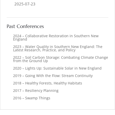
2025-07-23
Past Conferences
2024 – Collaborative Restoration in Southern New
England
2023 – Water Quality in Southern New England: The
Latest Research, Practice, and Policy
2022 – Soil Carbon Storage: Combating Climate Change
from the Ground Up
2020 – Lights Up: Sustainable Solar in New England
2019 – Going With the Flow: Stream Continuity
2018 – Healthy Forests, Healthy Habitats
2017 – Resiliency Planning
2016 – Swamp Things