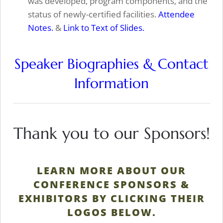
was developed, program components, and the
status of newly-certified facilities.
Attendee
Notes.
&
Link to Text of Slides.
Speaker Biographies & Contact
Information
Thank you to our Sponsors!
LEARN MORE ABOUT OUR
CONFERENCE SPONSORS &
EXHIBITORS BY CLICKING THEIR
LOGOS BELOW.