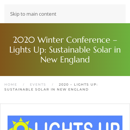
Skip to main content
2020 Winter Conference –
Lights Up: Sustainable Solar in
New England
HOME
EVENTS
2020 – LIGHTS UP:
SUSTAINABLE SOLAR IN NEW ENGLAND