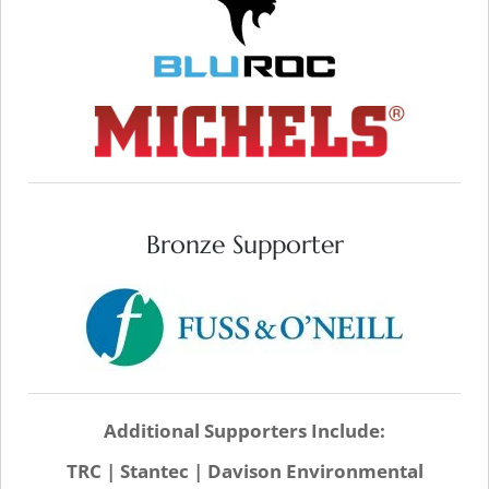
SITE
VISIT WEB SITE
Bronze Supporter
VISIT WEB SITE
Additional Supporters Include:
TRC | Stantec | Davison Environmental