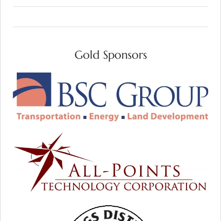
Gold Sponsors
VISIT WEB SITE
All-Points Technology Corp:
Helping to Harness the Power of the Sun
VISIT WEB SITE