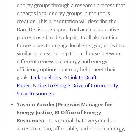
energy groups through a research process that
engages local energy groups in the tool’s
creation. This presentation will describe the
Dam Decision Support Tool and collaborative
process used to develop it. It will also outline
future plans to engage local energy groups in a
similar process to help them choose between
different renewable energy and energy
efficiency options that may help meet their
goals.
Link to Slides.
&
Link to Draft
Paper.
&
Link to Google Drive of Community
Solar Resources.
Yasmin Yacoby (Program Manager for
Energy Justice, RI Office of Energy
Resources)
– It is crucial that everyone has
access to clean, affordable, and reliable energy,