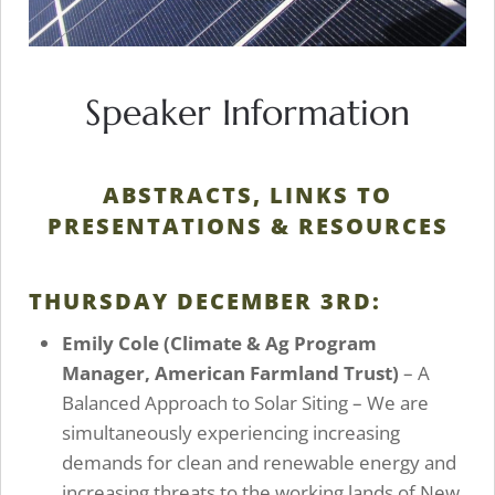
Speaker Information
ABSTRACTS, LINKS TO
PRESENTATIONS & RESOURCES
THURSDAY DECEMBER 3RD:
Emily Cole
(Climate & Ag Program
Manager, American Farmland Trust)
– A
Balanced Approach to Solar Siting – We are
simultaneously experiencing increasing
demands for clean and renewable energy and
increasing threats to the working lands of New