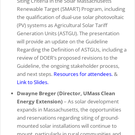
Siting Criteria in the Solar Massachusetts
Renewable Target (SMART) Program, including
the qualification of dual-use solar photovoltaic
(PV) systems as Agricultural Solar Tariff
Generation Units (ASTGU). The presentation
will provide an update on the Guideline
Regarding the Definition of ASTGUs, including a
review of DOER’s proposed revisions to the
Guideline, the ongoing stakeholder process,
and next steps.
Resources for attendees.
&
Link to Slides.
Dwayne Breger (Director, UMass Clean
Energy Extension)
–
As solar development
expands in Massachusetts, the opportunities
and reservations regarding siting of ground-
mounted solar installations will continue to
mount, particularly in rural communities and