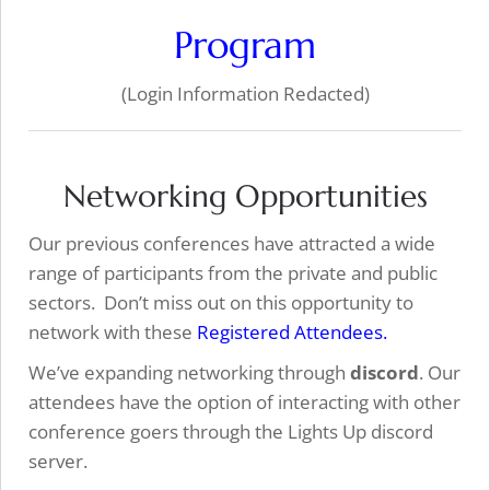
Program
(Login Information Redacted)
Networking Opportunities
Our previous conferences have attracted a wide
range of participants from the private and public
sectors. Don’t miss out on this opportunity to
network with these
Registered Attendees.
We’ve expanding networking through
discord
. Our
attendees have the option of interacting with other
conference goers through the Lights Up discord
server.