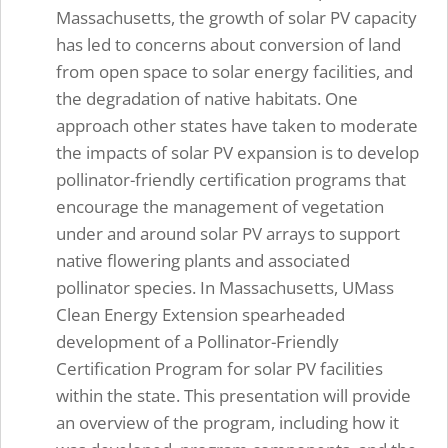
Massachusetts, the growth of solar PV capacity
has led to concerns about conversion of land
from open space to solar energy facilities, and
the degradation of native habitats. One
approach other states have taken to moderate
the impacts of solar PV expansion is to develop
pollinator-friendly certification programs that
encourage the management of vegetation
under and around solar PV arrays to support
native flowering plants and associated
pollinator species. In Massachusetts, UMass
Clean Energy Extension spearheaded
development of a Pollinator-Friendly
Certification Program for solar PV facilities
within the state. This presentation will provide
an overview of the program, including how it