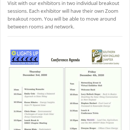
Visit with our exhibitors in two individual breakout
sessions. Each exhibitor will have their own Zoom
breakout room. You will be able to move around
between rooms and network.