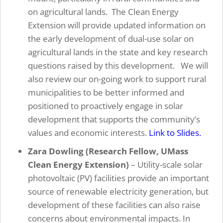
on agricultural lands. The Clean Energy
Extension will provide updated information on
the early development of dual-use solar on
agricultural lands in the state and key research
questions raised by this development. We will
also review our on-going work to support rural
municipalities to be better informed and
positioned to proactively engage in solar
development that supports the community’s
values and economic interests.
Link to Slides.
Zara Dowling (Research Fellow, UMass
Clean Energy Extension)
– Utility-scale solar
photovoltaic (PV) facilities provide an important
source of renewable electricity generation, but
development of these facilities can also raise
concerns about environmental impacts. In