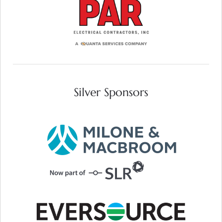
VISIT WEB SITE
Silver Sponsors
VISIT WEB SITE
VISIT WEB SITE