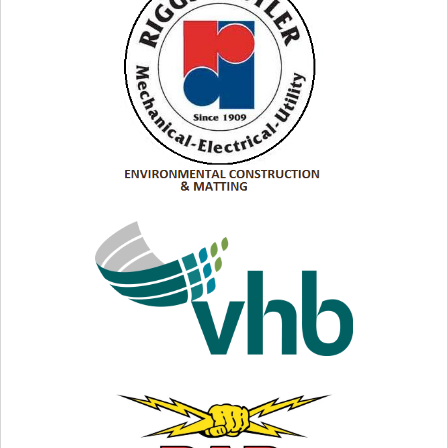
Riggs Distler:
Connections Your Customers Count
On
VISIT WEB SITE
VISIT WEB SITE