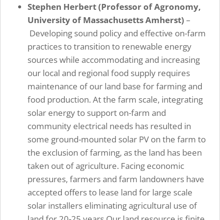
Stephen Herbert (Professor of Agronomy,
University of Massachusetts Amherst)
–
Developing sound policy and effective on-farm
practices to transition to renewable energy
sources while accommodating and increasing
our local and regional food supply requires
maintenance of our land base for farming and
food production. At the farm scale, integrating
solar energy to support on-farm and
community electrical needs has resulted in
some ground-mounted solar PV on the farm to
the exclusion of farming, as the land has been
taken out of agriculture. Facing economic
pressures, farmers and farm landowners have
accepted offers to lease land for large scale
solar installers eliminating agricultural use of
land for 20-25 years.Our land resource is finite