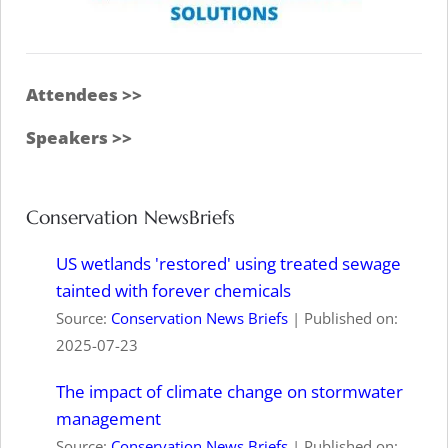
Attendees >>
Speakers >>
Conservation NewsBriefs
US wetlands 'restored' using treated sewage
tainted with forever chemicals
Source:
Conservation News Briefs
Published on:
2025-07-23
The impact of climate change on stormwater
management
Source:
Conservation News Briefs
Published on: