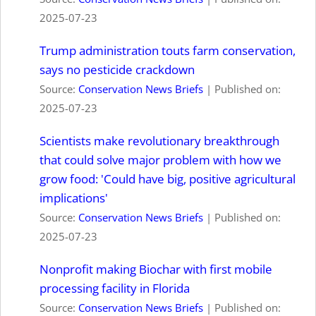
2025-07-23
Trump administration touts farm conservation,
says no pesticide crackdown
Source:
Conservation News Briefs
Published on:
2025-07-23
Scientists make revolutionary breakthrough
that could solve major problem with how we
grow food: 'Could have big, positive agricultural
implications'
Source:
Conservation News Briefs
Published on:
2025-07-23
Nonprofit making Biochar with first mobile
processing facility in Florida
Source:
Conservation News Briefs
Published on: