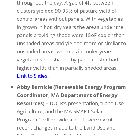
throughout the day. A gap of 4ft between
clusters yielded 90-95% of pasture yield of
control areas without panels. With vegetables
in grown in hot, dry years the areas under the
panels providing shade were 15oF cooler than
unshaded areas and yielded more or similar to
unshaded areas, whereas in cooler years
vegetables not shaded by panel cluster had
higher yields than in partially shaded areas.
Link to Slides.
Abby Barnicle (Renewable Energy Program
Coordinator, MA Department of Energy
Resources)
– DOER’s presentation, “Land Use,
Agriculture, and the MA SMART Solar
Program,” will provide a brief overview of
recent changes made to the Land Use and