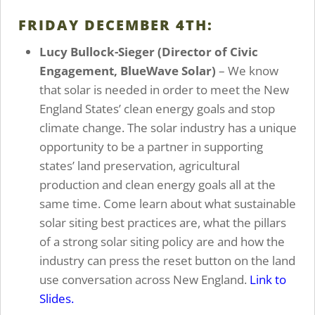
FRIDAY DECEMBER 4TH:
Lucy Bullock-Sieger (Director of Civic
Engagement, BlueWave Solar)
– We know
that solar is needed in order to meet the New
England States’ clean energy goals and stop
climate change. The solar industry has a unique
opportunity to be a partner in supporting
states’ land preservation, agricultural
production and clean energy goals all at the
same time. Come learn about what sustainable
solar siting best practices are, what the pillars
of a strong solar siting policy are and how the
industry can press the reset button on the land
use conversation across New England.
Link to
Slides.