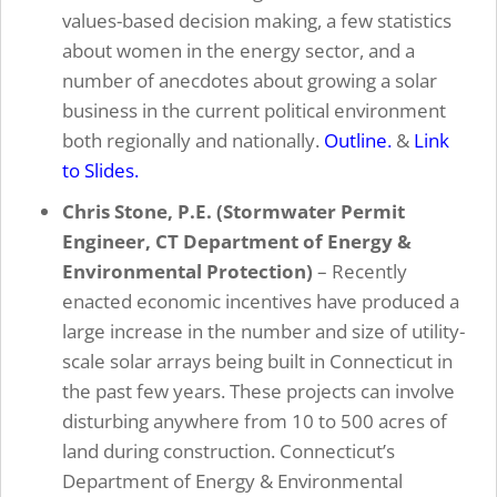
values-based decision making, a few statistics
about women in the energy sector, and a
number of anecdotes about growing a solar
business in the current political environment
both regionally and nationally.
Outline.
&
Link
to Slides.
Chris Stone, P.E. (Stormwater Permit
Engineer, CT Department of Energy &
Environmental Protection)
– Recently
enacted economic incentives have produced a
large increase in the number and size of utility-
scale solar arrays being built in Connecticut in
the past few years. These projects can involve
disturbing anywhere from 10 to 500 acres of
land during construction. Connecticut’s
Department of Energy & Environmental