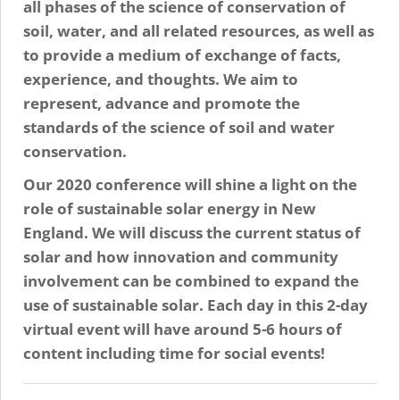
all phases of the science of conservation of
soil, water, and all related resources, as well as
to provide a medium of exchange of facts,
experience, and thoughts. We aim to
represent, advance and promote the
standards of the science of soil and water
conservation.
Our 2020 conference will shine a light on the
role of sustainable solar energy in New
England. We will discuss the current status of
solar and how innovation and community
involvement can be combined to expand the
use of sustainable solar. Each day in this 2-day
virtual event will have around 5-6 hours of
content including time for social events!