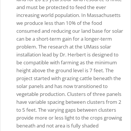
and must be protected to feed the ever
increasing world population. In Massachusetts
we produce less than 10% of the food
consumed and reducing our land base for solar
can be a short-term gain for a longer-term
problem. The research at the UMass solar
installation lead by Dr. Herbert is designed to
be compatible with farming as the minimum
height above the ground level is 7 feet. The
project started with grazing cattle beneath the
solar panels and has now transitioned to
vegetable production. Clusters of three panels
have variable spacing between clusters from 2
to 5 feet. The varying gaps between clusters
provide more or less light to the crops growing
beneath and not area is fully shaded