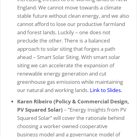
England. We cannot move towards a climate
stable future without clean energy, and we also
cannot afford to lose our productive farmland
and forest lands. Luckily – one does not
preclude the other. There is a balanced
approach to solar siting that forges a path
ahead – Smart Solar Siting. With smart solar
siting we can accelerate the expansion of
renewable energy generation and cut
greenhouse gas emissions while maintaining
our natural and working lands.
Link to Slides.
Karen Ribeiro (Policy & Commercial Design,
PV Squared Solar)
–
“Energy Insights from PV
Squared Solar” will cover the rationale behind
choosing a worker-owned cooperative
business model and a governance model of