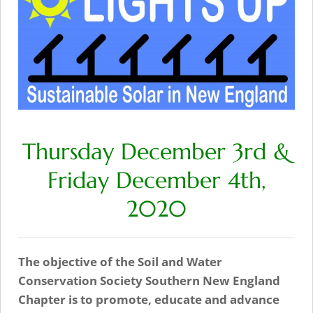
Thursday December 3rd &
Friday December 4th,
2020
The objective of the Soil and Water
Conservation Society Southern New England
Chapter is to promote, educate and advance