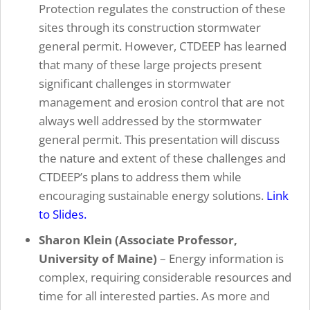
Protection regulates the construction of these
sites through its construction stormwater
general permit. However, CTDEEP has learned
that many of these large projects present
significant challenges in stormwater
management and erosion control that are not
always well addressed by the stormwater
general permit. This presentation will discuss
the nature and extent of these challenges and
CTDEEP’s plans to address them while
encouraging sustainable energy solutions.
Link
to Slides.
Sharon Klein (Associate Professor,
University of Maine)
– Energy information is
complex, requiring considerable resources and
time for all interested parties. As more and