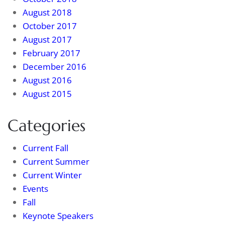
August 2018
October 2017
August 2017
February 2017
December 2016
August 2016
August 2015
Categories
Current Fall
Current Summer
Current Winter
Events
Fall
Keynote Speakers