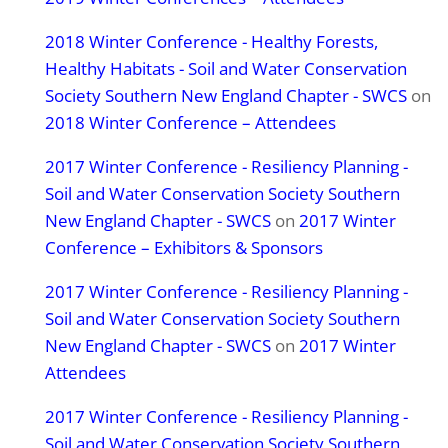
2018 Winter Conference - Healthy Forests,
Healthy Habitats - Soil and Water Conservation
Society Southern New England Chapter - SWCS
on
2018 Winter Conference – Attendees
2017 Winter Conference - Resiliency Planning -
Soil and Water Conservation Society Southern
New England Chapter - SWCS
on
2017 Winter
Conference – Exhibitors & Sponsors
2017 Winter Conference - Resiliency Planning -
Soil and Water Conservation Society Southern
New England Chapter - SWCS
on
2017 Winter
Attendees
2017 Winter Conference - Resiliency Planning -
Soil and Water Conservation Society Southern