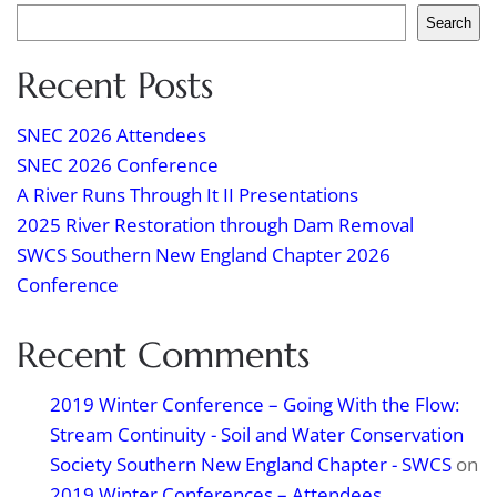
Search
Recent Posts
SNEC 2026 Attendees
SNEC 2026 Conference
A River Runs Through It II Presentations
2025 River Restoration through Dam Removal
SWCS Southern New England Chapter 2026
Conference
Recent Comments
2019 Winter Conference – Going With the Flow:
Stream Continuity - Soil and Water Conservation
Society Southern New England Chapter - SWCS
on
2019 Winter Conferences – Attendees