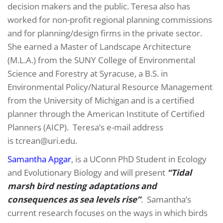
decision makers and the public. Teresa also has
worked for non-profit regional planning commissions
and for planning/design firms in the private sector.
She earned a Master of Landscape Architecture
(M.L.A.) from the SUNY College of Environmental
Science and Forestry at Syracuse, a B.S. in
Environmental Policy/Natural Resource Management
from the University of Michigan and is a certified
planner through the American Institute of Certified
Planners (AICP). Teresa’s e-mail address
is tcrean@uri.edu.
Samantha Apgar
, is a UConn PhD Student in Ecology
and Evolutionary Biology and will present
“Tidal
marsh bird nesting adaptations and
consequences as sea levels rise”
. Samantha’s
current research focuses on the ways in which birds