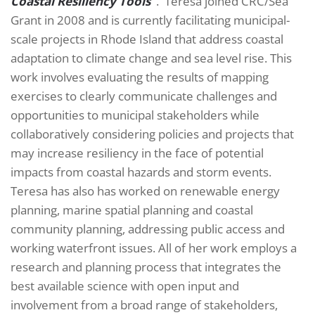
Coastal Resiliency Tools
“
. Teresa joined CRC/Sea
Grant in 2008 and is currently facilitating municipal-
scale projects in Rhode Island that address coastal
adaptation to climate change and sea level rise. This
work involves evaluating the results of mapping
exercises to clearly communicate challenges and
opportunities to municipal stakeholders while
collaboratively considering policies and projects that
may increase resiliency in the face of potential
impacts from coastal hazards and storm events.
Teresa has also has worked on renewable energy
planning, marine spatial planning and coastal
community planning, addressing public access and
working waterfront issues. All of her work employs a
research and planning process that integrates the
best available science with open input and
involvement from a broad range of stakeholders,