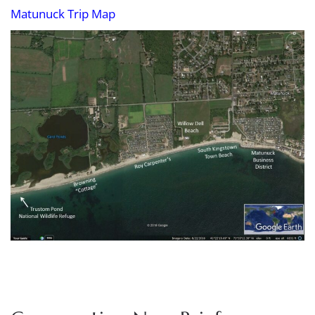
Matunuck Trip Map