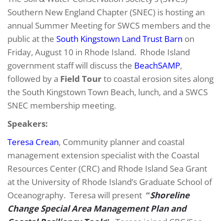
Southern New England Chapter (SNEC) is hosting an
annual Summer Meeting for SWCS members and the
public at the
South Kingstown Land Trust Barn
on
Friday, August 10 in Rhode Island. Rhode Island
government staff will discuss the
BeachSAMP
,
followed by a
Field Tour
to coastal erosion sites along
the South Kingstown Town Beach, lunch, and a SWCS
SNEC membership meeting.
Speakers:
Teresa Crean
, Community planner and coastal
management extension specialist with the Coastal
Resources Center (CRC) and Rhode Island Sea Grant
at the University of Rhode Island’s Graduate School of
Oceanography. Teresa will present
“
Shoreline
Change Special Area Management Plan and