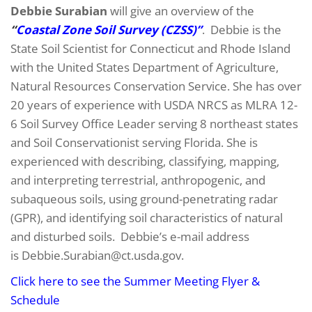
Debbie Surabian
will give an overview of the
“
Coastal Zone Soil Survey (CZSS)”
. Debbie is the
State Soil Scientist for Connecticut and Rhode Island
with the United States Department of Agriculture,
Natural Resources Conservation Service. She has over
20 years of experience with USDA NRCS as MLRA 12-
6 Soil Survey Office Leader serving 8 northeast states
and Soil Conservationist serving Florida. She is
experienced with describing, classifying, mapping,
and interpreting terrestrial, anthropogenic, and
subaqueous soils, using ground-penetrating radar
(GPR), and identifying soil characteristics of natural
and disturbed soils. Debbie’s e-mail address
is Debbie.Surabian@ct.usda.gov.
Click here to see the Summer Meeting Flyer &
Schedule