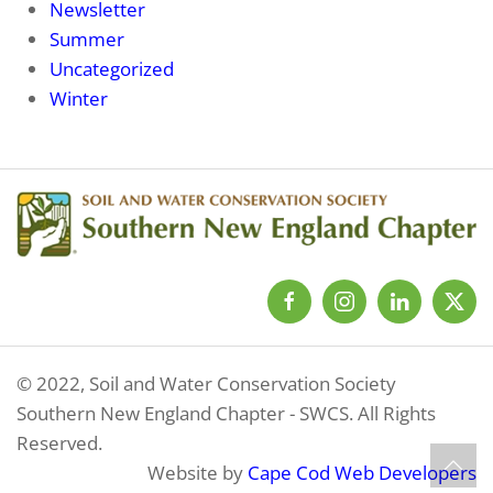
Newsletter
Summer
Uncategorized
Winter
© 2022, Soil and Water Conservation Society
Southern New England Chapter - SWCS. All Rights
Reserved.
Website by
Cape Cod Web Developers