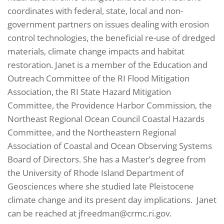
coordinates with federal, state, local and non-
government partners on issues dealing with erosion
control technologies, the beneficial re-use of dredged
materials, climate change impacts and habitat
restoration. Janet is a member of the Education and
Outreach Committee of the RI Flood Mitigation
Association, the RI State Hazard Mitigation
Committee, the Providence Harbor Commission, the
Northeast Regional Ocean Council Coastal Hazards
Committee, and the Northeastern Regional
Association of Coastal and Ocean Observing Systems
Board of Directors. She has a Master’s degree from
the University of Rhode Island Department of
Geosciences where she studied late Pleistocene
climate change and its present day implications. Janet
can be reached at jfreedman@crmc.ri.gov.