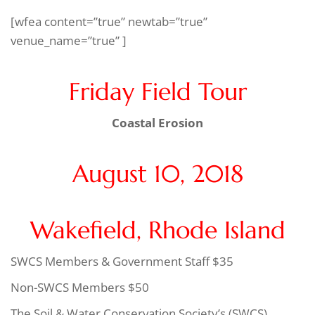
[wfea content=”true” newtab=”true”
venue_name=”true” ]
Friday Field Tour
Coastal Erosion
August 10, 2018
Wakefield, Rhode Island
SWCS Members & Government Staff $35
Non-SWCS Members $50
The Soil & Water Conservation Society’s (SWCS)