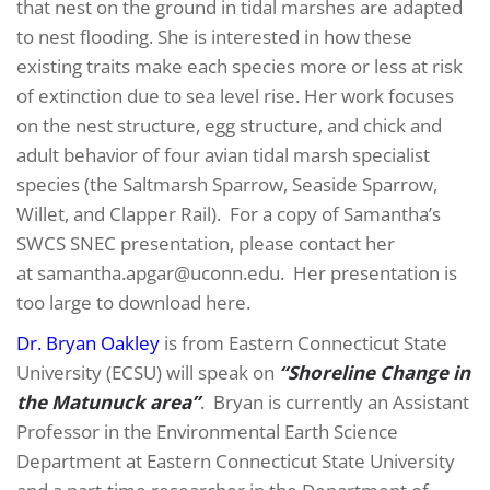
that nest on the ground in tidal marshes are adapted
to nest flooding. She is interested in how these
existing traits make each species more or less at risk
of extinction due to sea level rise. Her work focuses
on the nest structure, egg structure, and chick and
adult behavior of four avian tidal marsh specialist
species (the Saltmarsh Sparrow, Seaside Sparrow,
Willet, and Clapper Rail). For a copy of Samantha’s
SWCS SNEC presentation, please contact her
at samantha.apgar@uconn.edu. Her presentation is
too large to download here.
Dr. Bryan Oakley
is from Eastern Connecticut State
University (ECSU) will speak on
“Shoreline Change in
the Matunuck area”
. Bryan is currently an Assistant
Professor in the Environmental Earth Science
Department at Eastern Connecticut State University