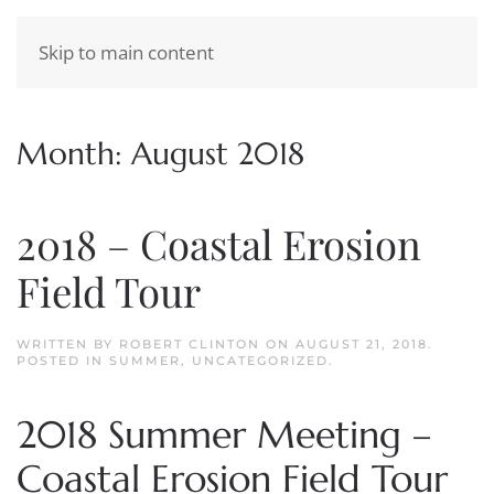
Skip to main content
Month:
August 2018
2018 – Coastal Erosion
Field Tour
WRITTEN BY
ROBERT CLINTON
ON
AUGUST 21, 2018
.
POSTED IN
SUMMER
,
UNCATEGORIZED
.
2018 Summer Meeting –
Coastal Erosion Field Tour