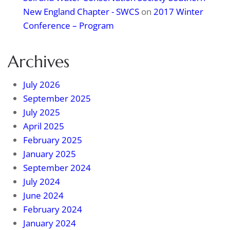
New England Chapter - SWCS
on
2017 Winter
Conference – Program
Archives
July 2026
September 2025
July 2025
April 2025
February 2025
January 2025
September 2024
July 2024
June 2024
February 2024
January 2024