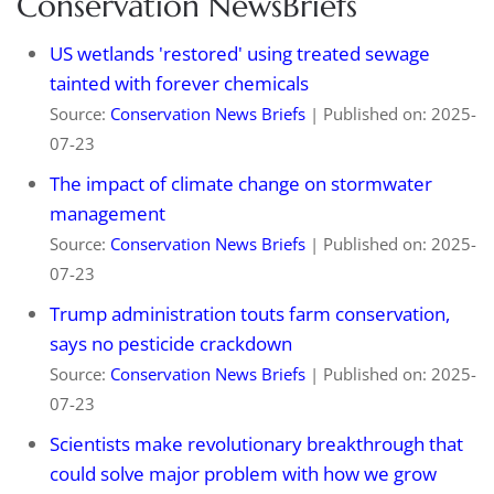
Conservation NewsBriefs
US wetlands 'restored' using treated sewage
tainted with forever chemicals
Source:
Conservation News Briefs
Published on: 2025-
07-23
The impact of climate change on stormwater
management
Source:
Conservation News Briefs
Published on: 2025-
07-23
Trump administration touts farm conservation,
says no pesticide crackdown
Source:
Conservation News Briefs
Published on: 2025-
07-23
Scientists make revolutionary breakthrough that
could solve major problem with how we grow