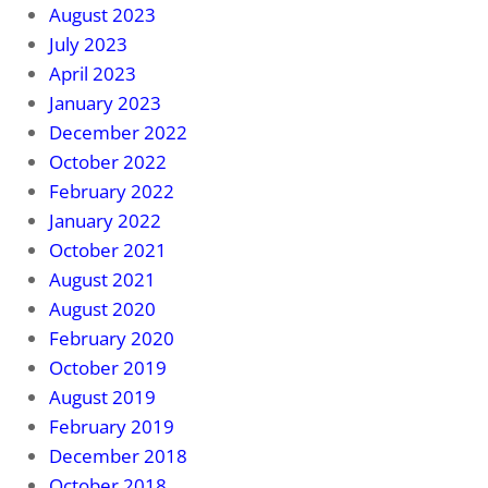
August 2023
July 2023
April 2023
January 2023
December 2022
October 2022
February 2022
January 2022
October 2021
August 2021
August 2020
February 2020
October 2019
August 2019
February 2019
December 2018
October 2018