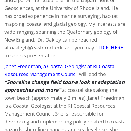
and a part-time researcher in the Department of
Geosciences, at the University of Rhode Island. He
has broad experience in marine surveying, habitat
mapping, coastal and glacial geology. My interests are
wide-ranging, spanning the Quaternary geology of
New England. Dr. Oakley can be reached
at oakleyb@easternct.edu and you may
CLICK_HERE
to see his presentation.
Janet Freedman, a Coastal Geologist at RI Coastal
Resources Management Council
will lead the
“Shoreline change field tour-a look at adaptation
approaches and more”
at coastal sites along the
town beach (approximately 2 miles)! Janet Freedman
is a Coastal Geologist at the RI Coastal Resources
Management Council. She is responsible for
developing and implementing policy related to coastal
hazards, shoreline changes, and sea level rise. She