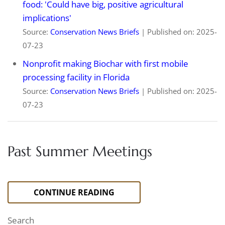
food: 'Could have big, positive agricultural
implications'
Source:
Conservation News Briefs
Published on: 2025-
07-23
Nonprofit making Biochar with first mobile
processing facility in Florida
Source:
Conservation News Briefs
Published on: 2025-
07-23
Past Summer Meetings
CONTINUE READING
Search