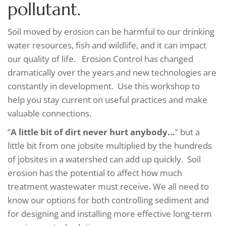
pollutant.
Soil moved by erosion can be harmful to our drinking
water resources, fish and wildlife, and it can impact
our quality of life. Erosion Control has changed
dramatically over the years and new technologies are
constantly in development. Use this workshop to
help you stay current on useful practices and make
valuable connections.
“
A little bit of dirt never hurt anybody…
” but a
little bit from one jobsite multiplied by the hundreds
of jobsites in a watershed can add up quickly. Soil
erosion has the potential to affect how much
treatment wastewater must receive. We all need to
know our options for both controlling sediment and
for designing and installing more effective long-term