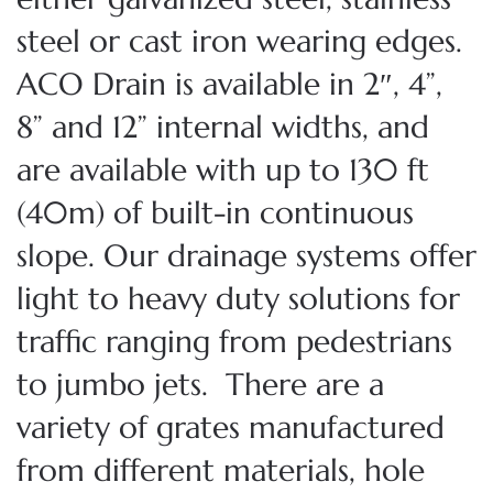
steel or cast iron wearing edges.
ACO Drain is available in 2″, 4”,
8” and 12” internal widths, and
are available with up to 130 ft
(40m) of built-in continuous
slope. Our drainage systems offer
light to heavy duty solutions for
traffic ranging from pedestrians
to jumbo jets. There are a
variety of grates manufactured
from different materials, hole