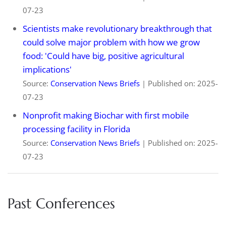
07-23
Scientists make revolutionary breakthrough that
could solve major problem with how we grow
food: 'Could have big, positive agricultural
implications'
Source:
Conservation News Briefs
Published on: 2025-
07-23
Nonprofit making Biochar with first mobile
processing facility in Florida
Source:
Conservation News Briefs
Published on: 2025-
07-23
Past Conferences