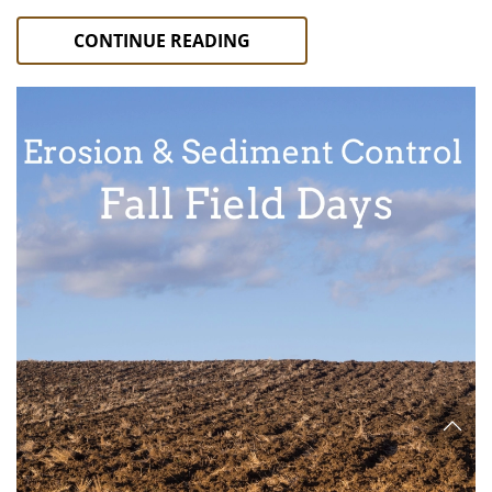
CONTINUE READING