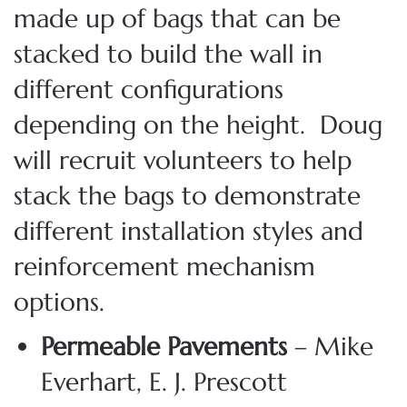
made up of bags that can be
stacked to build the wall in
different configurations
depending on the height. Doug
will recruit volunteers to help
stack the bags to demonstrate
different installation styles and
reinforcement mechanism
options.
Permeable Pavements
– Mike
Everhart, E. J. Prescott