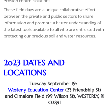
erosion control solutions.
These field days are a unique collaborative effort
between the private and public sectors to share
information and promote a better understanding of
the latest tools available to all who are entrusted with
protecting our precious soil and water resources.
2o23 DATES AND
LOCATIONS
Tuesday September 19:
Westerly Education Center​
(23 Friendship St​)
and Cimalore Field​ (99 Wilson St​), WESTERLY, RI
02891