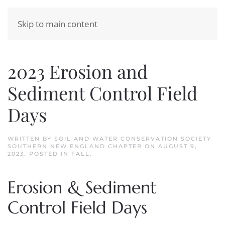
Skip to main content
2023 Erosion and
Sediment Control Field
Days
WRITTEN BY
SOIL AND WATER CONSERVATION SOCIETY
SOUTHERN NEW ENGLAND CHAPTER
ON
AUGUST 9,
2023
. POSTED IN
FALL
.
Erosion & Sediment
Control Field Days