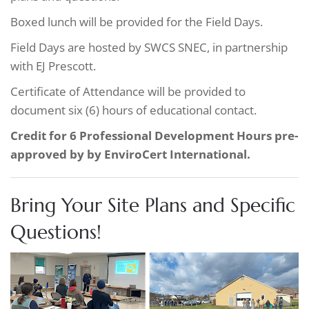
Boxed lunch will be provided for the Field Days.
Field Days are hosted by SWCS SNEC, in partnership
with EJ Prescott.
Certificate of Attendance will be provided to
document six (6) hours of educational contact.
Credit for 6 Professional Development Hours pre-
approved by by EnviroCert International.
Bring Your Site Plans and Specific
Questions!