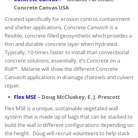
Concrete Canvas USA
Created specifically for erosion control, containment
and shelter applications, Concrete Canvas® is a
flexible, concrete filled geosynthetic which provides a
thin and durable concrete layer when hydrated.
Typically, 10-times faster to install than conventional
concrete solutions; essentially, it’s Concrete on a
Roll™. Melanie will show the different Concrete
Canvas® applications in drainage channels and culvert
repair.
Flex MSE
– Doug McCluskey, E. J. Prescott
Flex MSE is a unique, sustainable vegetated wall
system that is made up of bags that can be stacked to
build the wall in different configurations depending on
the height. Doug will recruit volunteers to help stack