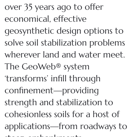
over 35 years ago to offer
economical, effective
geosynthetic design options to
solve soil stabilization problems
wherever land and water meet.
The GeoWeb® system
‘transforms’ infill through
confinement—providing
strength and stabilization to
cohesionless soils for a host of
applications—from roadways to