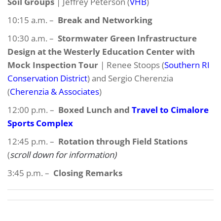
Soil Groups
| Jeffrey Peterson (
VHB
)
10:15 a.m. –
Break and Networking
10:30 a.m. –
Stormwater Green Infrastructure
Design at the Westerly Education Center with
Mock Inspection Tour
| Renee Stoops (
Southern RI
Conservation District
) and Sergio Cherenzia
(
Cherenzia & Associates
)
12:00 p.m. –
Boxed Lunch and
Travel to Cimalore
Sports Complex
12:45 p.m. –
Rotation through Field Stations
(
scroll down for information)
3:45 p.m. –
Closing Remarks