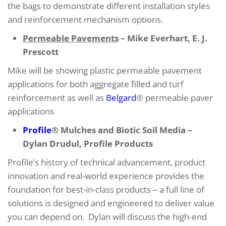
the bags to demonstrate different installation styles
and reinforcement mechanism options.
Permeable Pavements
– Mike Everhart, E. J.
Prescott
Mike will be showing plastic permeable pavement
applications for both aggregate filled and turf
reinforcement as well as
Belgard
® permeable paver
applications
Profile
® Mulches and Biotic Soil Media –
Dylan Drudul, Profile Products
Profile’s history of technical advancement, product
innovation and real-world experience provides the
foundation for best-in-class products – a full line of
solutions is designed and engineered to deliver value
you can depend on. Dylan will discuss the high-end