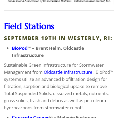
Field Stations
SEPTEMBER 19TH IN WESTERLY, RI:
BioPod
™ – Brent Helm, Oldcastle
Infrastructure
Sustainable Green Infrastructure for Stormwater
Management from
Oldcastle Infrastructure
. BioPod™
systems utilize an advanced biofiltration design for
filtration, sorption and biological uptake to remove
Total Suspended Solids, dissolved metals, nutrients,
gross solids, trash and debris as well as petroleum
hydrocarbons from stormwater runoff.
Concrete Canvas
®
– Melanie Furhman,