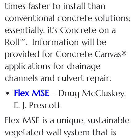
times faster to install than
conventional concrete solutions;
essentially, it’s Concrete on a
Roll™.
Information will be
provided for
Concrete Canvas®
applications
for
drainage
channels and culvert repair.
Flex MSE
– Doug McCluskey,
E. J. Prescott
Flex MSE is a unique, sustainable
vegetated wall system that is