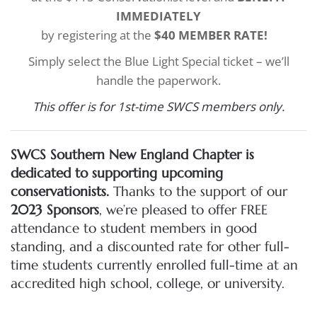
IMMEDIATELY
by registering at the
$40 MEMBER RATE!
Simply select the Blue Light Special ticket – we’ll
handle the paperwork.
This offer is for 1st-time SWCS members only.
SWCS Southern New England Chapter is
dedicated to supporting upcoming
conservationists.
Thanks to the support of our
2023 Sponsors
, we’re pleased to offer FREE
attendance to student members in good
standing, and a discounted rate for other full-
time students currently enrolled full-time at an
accredited high school, college, or university.