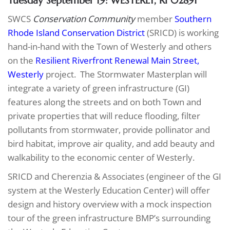
Tuesday September 19: WESTERLY, RI 02891
SWCS
Conservation Community
member
Southern
Rhode Island Conservation District
(SRICD) is working
hand-in-hand with the Town of Westerly and others
on the
Resilient Riverfront Renewal Main Street,
Westerly
project. The Stormwater Masterplan will
integrate a variety of green infrastructure (GI)
features along the streets and on both Town and
private properties that will reduce flooding, filter
pollutants from stormwater, provide pollinator and
bird habitat, improve air quality, and add beauty and
walkability to the economic center of Westerly.
SRICD and Cherenzia & Associates (engineer of the GI
system at the Westerly Education Center) will offer
design and history overview with a mock inspection
tour of the green infrastructure BMP’s surrounding