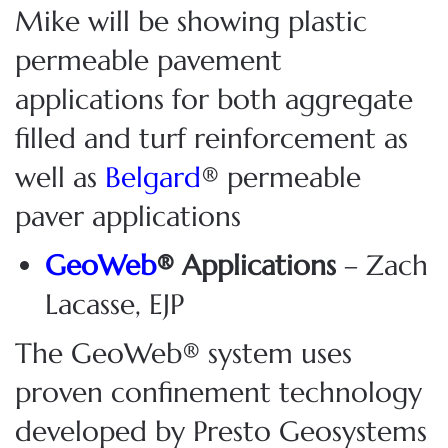
Mike will be showing plastic
permeable pavement
applications for both aggregate
filled and turf reinforcement as
well as
Belgard
® permeable
paver applications
GeoWeb
® Applications
– Zach
Lacasse, EJP
The GeoWeb® system uses
proven confinement technology
developed by Presto Geosystems