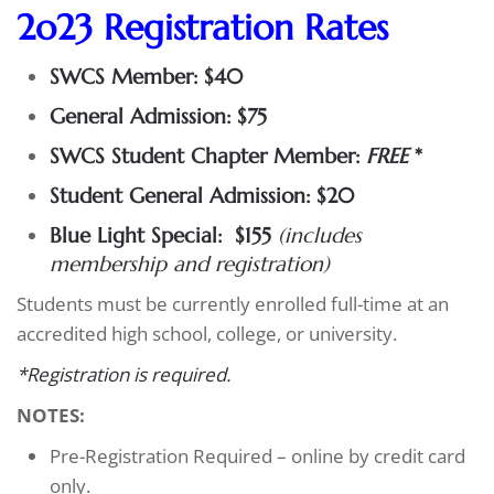
2o23 Registration Rates
SWCS Member: $40
General Admission: $75
SWCS Student Chapter Member:
FREE
*
Student General Admission: $20
Blue Light Special: $155
(includes
membership and registration)
Students must be currently enrolled full-time at an
accredited high school, college, or university.
*Registration is required.
NOTES:
Pre-Registration Required – online by credit card
only.