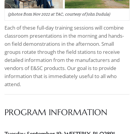
(photos from Nov 2022 at TAC, courtesy of John Dudula)
Each of these full-day training sessions will combine
classroom presentations in the morning and hands-
on field demonstrations in the afternoon. Small
groups rotate through the field stations to receive
detailed information from the manufacturers and
vendors of E&SC products. Our goal is to provide
information that is immediately useful to all who
attend.
PROGRAM INFORMATION