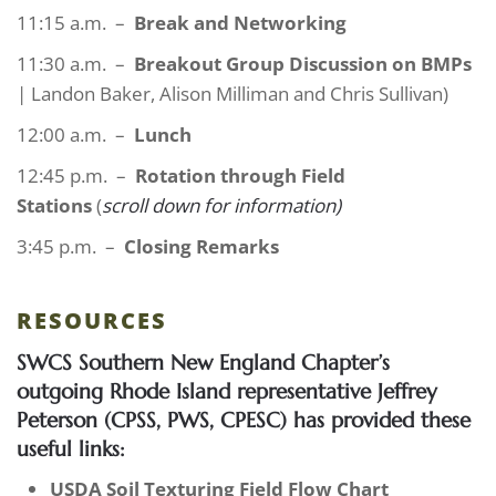
11:15 a.m. –
Break and Networking
11:30 a.m. –
Breakout Group Discussion on BMPs
| Landon Baker, Alison Milliman and Chris Sullivan)
12:00 a.m. –
Lunch
12:45 p.m. –
Rotation through Field
Stations
(
scroll down for information)
3:45 p.m. –
Closing Remarks
RESOURCES
SWCS Southern New England Chapter’s
outgoing Rhode Island representative Jeffrey
Peterson (CPSS, PWS, CPESC) has provided these
useful links:
USDA Soil Texturing Field Flow Chart