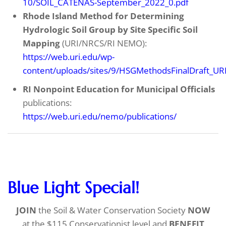
10/SOIL_CATENAS-September_2022_0.pdf
Rhode Island Method for Determining
Hydrologic Soil Group by Site
Specific Soil
Mapping
(URI/NRCS/RI NEMO):
https://web.uri.edu/wp-
content/uploads/sites/9/HSGMethodsFinalDraft_UR
RI Nonpoint Education for Municipal Officials
publications:
https://web.uri.edu/nemo/publications/
Blue Light Special!
JOIN
the Soil & Water Conservation Society
NOW
at the $115 Conservationist level and
BENEFIT