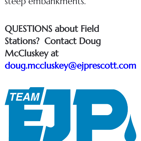
steep embankments.
QUESTIONS about Field
Stations? Contact Doug
McCluskey at
doug.mccluskey@ejprescott.com