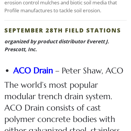
erosion control mulches and biotic soil media that
Profile manufactures to tackle soil erosion.
SEPTEMBER 28TH FIELD STATIONS
organized by product distributor Everett J.
Prescott, Inc.
ACO Drain
– Peter Shaw, ACO
The world’s most popular
modular trench drain system.
ACO Drain consists of cast
polymer concrete bodies with
either galvanized steel, stainless