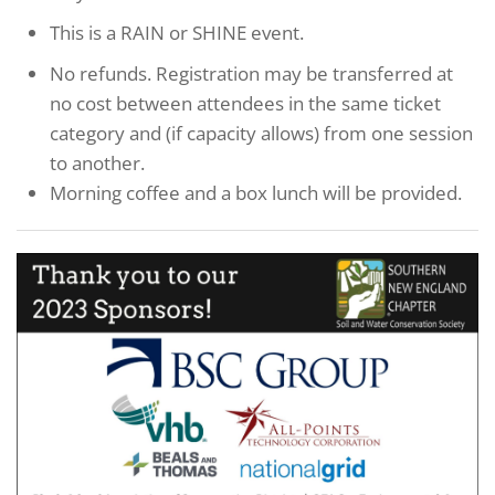
This is a RAIN or SHINE event.
No refunds. Registration may be transferred at
no cost between attendees in the same ticket
category and (if capacity allows) from one session
to another.
Morning coffee and a box lunch will be provided.