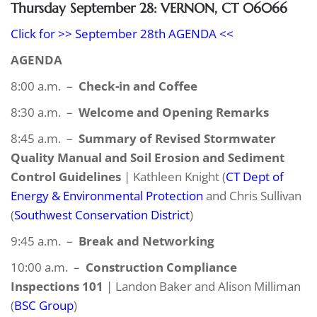
Thursday September 28: VERNON, CT 06066
Click for >> September 28th AGENDA <<
AGENDA
8:00 a.m. –
Check-in and Coffee
8:30 a.m. –
Welcome and Opening Remarks
8:45 a.m. –
Summary of Revised Stormwater
Quality Manual and Soil Erosion and Sediment
Control Guidelines
| Kathleen Knight (
CT Dept of
Energy & Environmental Protection
and Chris Sullivan
(
Southwest Conservation District
)
9:45 a.m. –
Break and Networking
10:00 a.m. –
Construction Compliance
Inspections 101
| Landon Baker and Alison Milliman
(
BSC Group
)