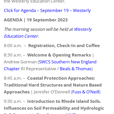
the Westerly Education Center.
Click for Agenda – September 19 – Westerly
AGENDA | 19 September 2023
The morning session will be held at
Westerly
Education Center
.
8:00 a.m. –
Registration, Check-In and Coffee
8:30 a.m. –
Welcome & Opening Remarks
|
Andrew Gorman (
SWCS Southern New England
Chapter
RI Representative /
Beals & Thomas
)
8:45 a.m. –
Coastal Protection Approaches:
Traditional Hard Structures and Nature Based
Approaches
| Jennifer O’Donnell (
Fuss & O’Neill
)
9:30 a.m. –
Introduction to Rhode Island Soils.
Influences on Soil Permeability and Hydrologic