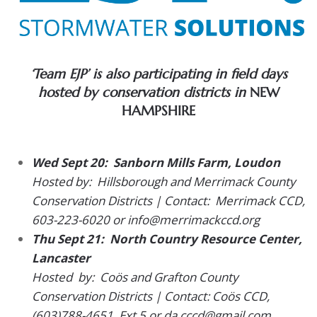
‘Team EJP’ is also participating in field days
hosted by conservation districts in
NEW
HAMPSHIRE
Wed Sept 20:
Sanborn Mills Farm, Loudon
Hosted by: Hillsborough and Merrimack County
Conservation Districts | Contact: Merrimack CCD,
603-223-6020 or info@merrimackccd.org
Thu Sept 21: North Country Resource Center,
Lancaster
Hosted by: Coös and Grafton County
Conservation Districts | Contact: Coös CCD,
(603)788-4651, Ext 5 or da.cccd@gmail.com