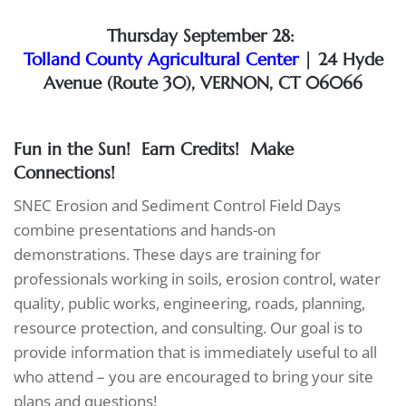
Thursday September 28:
Tolland County Agricultural Center
| 24 Hyde
Avenue (Route 30), VERNON, CT 06066
Fun in the Sun! Earn Credits!
Make
Connections!
SNEC Erosion and Sediment Control Field Days
combine presentations and hands-on
demonstrations. These days are training for
professionals working in soils, erosion control, water
quality, public works, engineering, roads, planning,
resource protection, and consulting. Our goal is to
provide information that is immediately useful to all
who attend – you are encouraged to bring your site
plans and questions!