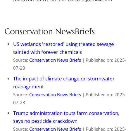
Conservation NewsBriefs
US wetlands 'restored' using treated sewage
tainted with forever chemicals
Source:
Conservation News Briefs
Published on: 2025-
07-23
The impact of climate change on stormwater
management
Source:
Conservation News Briefs
Published on: 2025-
07-23
Trump administration touts farm conservation,
says no pesticide crackdown
Source:
Conservation News Briefs
Published on: 2025-