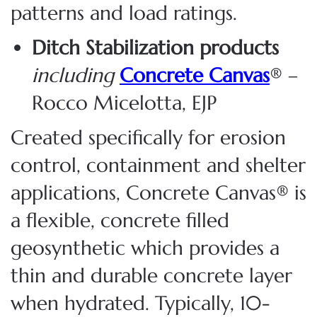
patterns
and load ratings.
Ditch Stabilization products
including
Concrete Canvas
® –
Rocco Micelotta, EJP
Created specifically for erosion
control, containment and shelter
applications, Concrete Canvas® is
a flexible, concrete filled
geosynthetic which provides a
thin and durable concrete layer
when hydrated. Typically, 10-