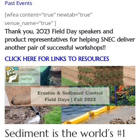
Past Events
[wfea content=”true” newtab=”true”
venue_name=”true” ]
Thank you, 2023 Field Day speakers and
product representatives for helping SNEC deliver
another pair of successful workshops!!
CLICK HERE FOR LINKS TO RESOURCES
Sediment is the world’s #1