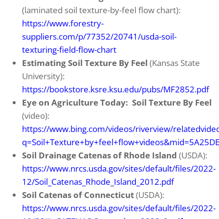
(laminated soil texture-by-feel flow chart):
https://www.forestry-
suppliers.com/p/77352/20741/usda-soil-
texturing-field-flow-chart
Estimating Soil Texture By Feel
(Kansas State
University):
https://bookstore.ksre.ksu.edu/pubs/MF2852.pdf
Eye on Agriculture Today: Soil Texture By Feel
(video):
https://www.bing.com/videos/riverview/relatedvide
q=Soil+Texture+by+feel+flow+videos&mid=5A2
Soil Drainage Catenas of Rhode Island
(USDA):
https://www.nrcs.usda.gov/sites/default/files/2022-
12/Soil_Catenas_Rhode_Island_2012.pdf
Soil Catenas of Connecticut
(USDA):
https://www.nrcs.usda.gov/sites/default/files/2022-